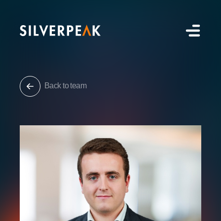
Back to team