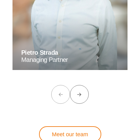
Pietro Strada
Managing Partner
Meet our team