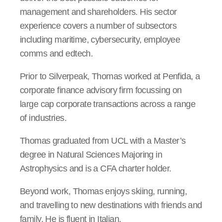
management and shareholders. His sector
experience covers a number of subsectors
including maritime, cybersecurity, employee
comms and edtech.
Prior to Silverpeak, Thomas worked at Penfida, a
corporate finance advisory firm focussing on
large cap corporate transactions across a range
of industries.
Thomas graduated from UCL with a Master’s
degree in Natural Sciences Majoring in
Astrophysics and is a CFA charter holder.
Beyond work, Thomas enjoys skiing, running,
and travelling to new destinations with friends and
family. He is fluent in Italian.