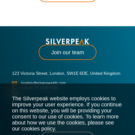
Join our team
123 Victoria Street, London, SW1E 6DE, United Kingdom
london@silverpeakib.com
+44 (0) 20 7529 5400
The Silverpeak website employs cookies to
improve your user experience. If you continue
on this website, you will be providing your
consent to our use of cookies. To learn more
about how we use the cookies, please see
our cookies policy.