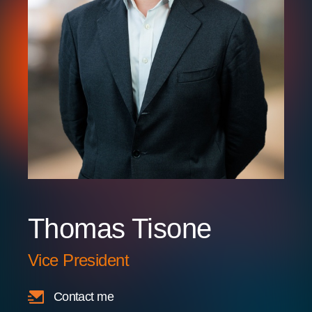
Thomas Tisone
Vice President
Contact me