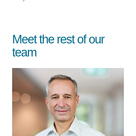
Meet the rest of our
team