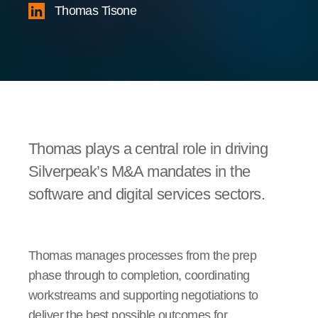
Thomas Tisone
Thomas plays a central role in driving
Silverpeak’s M&A mandates in the
software and digital services sectors.
Thomas manages processes from the prep
phase through to completion, coordinating
workstreams and supporting negotiations to
deliver the best possible outcomes for