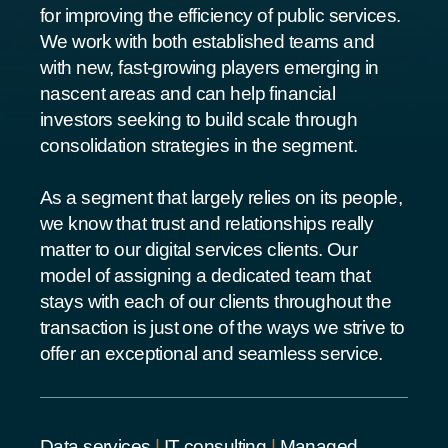
for improving the efficiency of public services.
We work with both established teams and
with new, fast-growing players emerging in
nascent areas and can help financial
investors seeking to build scale through
consolidation strategies in the segment.
As a segment that largely relies on its people,
we know that trust and relationships really
matter to our digital services clients. Our
model of assigning a dedicated team that
stays with each of our clients throughout the
transaction is just one of the ways we strive to
offer an exceptional and seamless service.
Data services
|
IT consulting
|
Managed