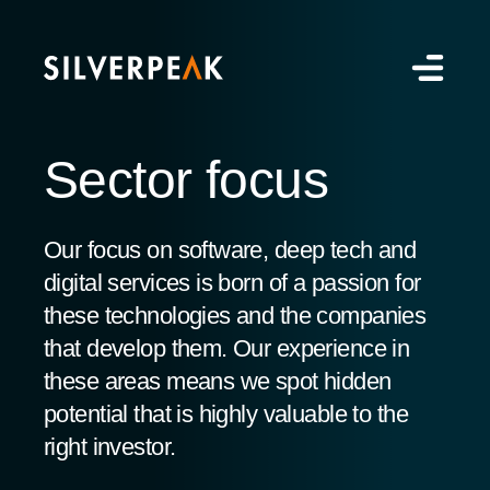
Sector focus
Our focus on software, deep tech and
digital services is born of a passion for
these technologies and the companies
that develop them. Our experience in
these areas means we spot hidden
potential that is highly valuable to the
right investor.