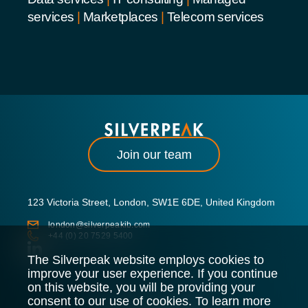
services
|
Marketplaces
|
Telecom services
Join our team
123 Victoria Street, London, SW1E 6DE, United Kingdom
london@silverpeakib.com
+44 (0) 20 7529 5400
The Silverpeak website employs cookies to
improve your user experience. If you continue
on this website, you will be providing your
consent to our use of cookies. To learn more