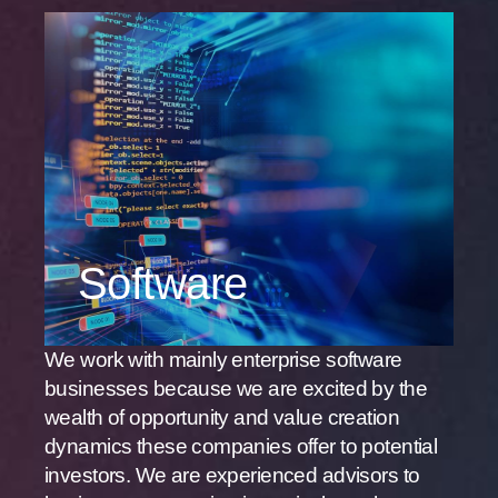
Software
We work with mainly enterprise software
businesses because we are excited by the
wealth of opportunity and value creation
dynamics these companies offer to potential
investors. We are experienced advisors to