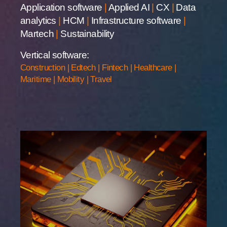
Application software
|
Applied AI
|
CX
|
Data
analytics
|
HCM
|
Infrastructure software
|
Martech
|
Sustainability
Vertical software:
Construction
|
Edtech
|
Fintech
|
Healthcare
|
Maritime
|
Mobility
|
Travel