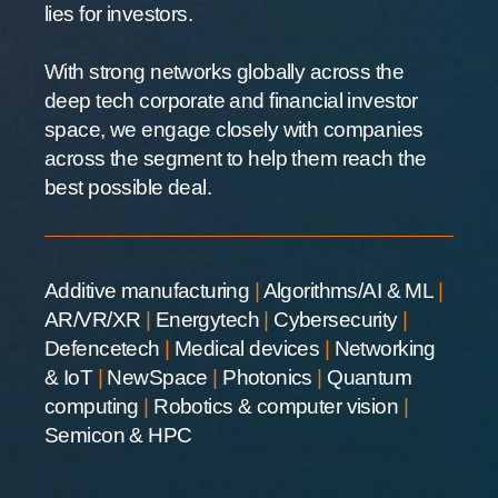
lies for investors.
With strong networks globally across the
deep tech corporate and financial investor
space, we engage closely with companies
across the segment to help them reach the
best possible deal.
Additive manufacturing
|
Algorithms/AI & ML
|
AR/VR/XR
|
Energytech
|
Cybersecurity
|
Defencetech
|
Medical devices
|
Networking
& IoT
|
NewSpace
|
Photonics
|
Quantum
computing
|
Robotics & computer vision
|
Semicon & HPC