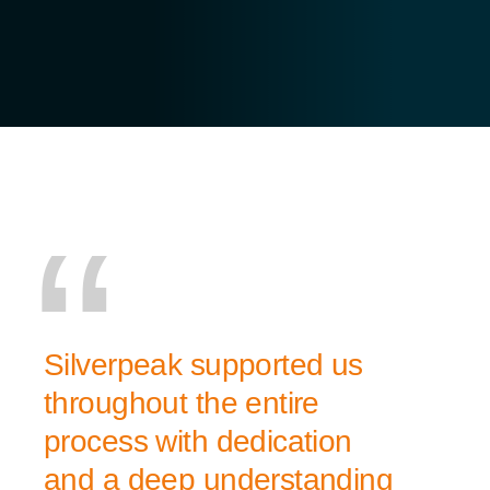
Silverpeak supported us
throughout the entire
process with dedication
and a deep understanding