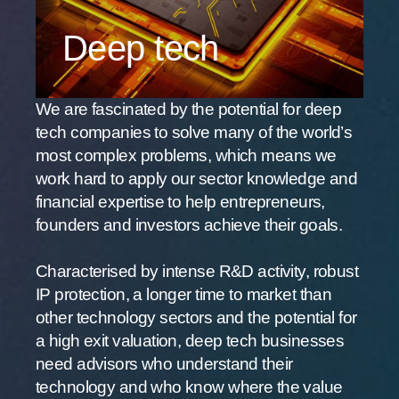
Deep tech
We are fascinated by the potential for deep
tech companies to solve many of the world’s
most complex problems, which means we
work hard to apply our sector knowledge and
financial expertise to help entrepreneurs,
founders and investors achieve their goals.
Characterised by intense R&D activity, robust
IP protection, a longer time to market than
other technology sectors and the potential for
a high exit valuation, deep tech businesses
need advisors who understand their
technology and who know where the value