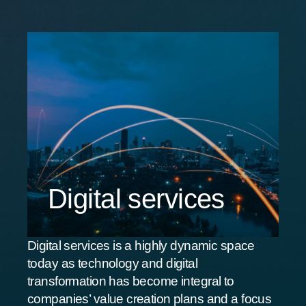
Digital services
Digital services is a highly dynamic space
today as technology and digital
transformation has become integral to
companies’ value creation plans and a focus