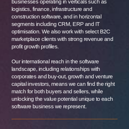
businesses operating in verticals such as
logistics, finance, infrastructure and
construction software, and in horizontal
segments including CRM, ERP and IT
optimisation. We also work with select B2C
marketplace clients with strong revenue and
profit growth profiles.
Our international reach in the software
landscape, including relationships with
corporates and buy-out, growth and venture
capital investors, means we can find the right
match for both buyers and sellers, while
unlocking the value potential unique to each
software business we represent.