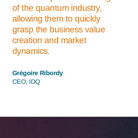
of the quantum industry,
allowing them to quickly
grasp the business value
creation and market
dynamics.
Grégoire Ribordy
CEO, IDQ