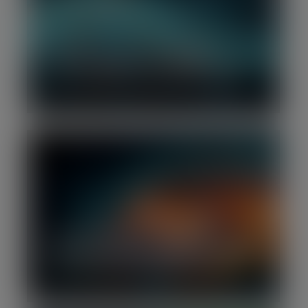
Q4 2025 | Software Benchmark
Report: Valuations continue to cool
over concerns around AI disruption
Q4 2025 | Software M&A Report:
Momentum builds in software M&A as
deal values and volumes rebound