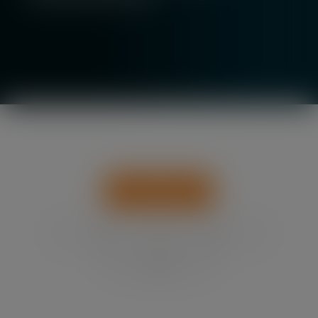
Show All
News
Events
Insights