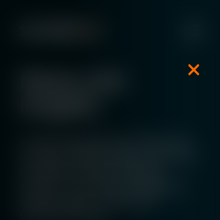
News and
insights
As well as keeping you informed about
our latest company updates and events,
we publish a variety of insightful
resources. This includes whitepapers,
research reports, and quarterly
Benchmark reports.