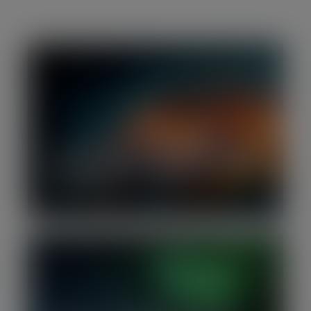
H1 2026 | Software M&A Report: Deal
activity slows as investors focus on AI
defensibility