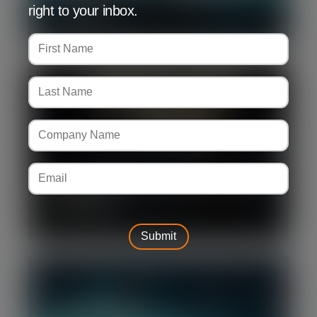
right to your inbox.
disruption
Silverpeak advises Becrypt on its sale
to Leonardo