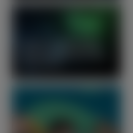
H2 2025 | Tech Growth Financing
Report: More capital, fewer deals:
investor selectivity defines European
growth financing