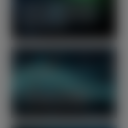
H1 2026 | European Tech Growth
Financing Report: Mega Series C
rounds power Europe’s strongest
half-year since 2022
Q2 2026 | Software Benchmark
Report: Software rebounds as near-
term AI fears partially subside