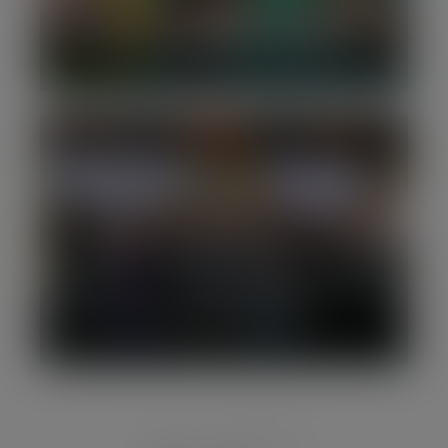
Silverpeak advises myHappymind on
its minority investment from LDC
14th annual Enterprise Awards