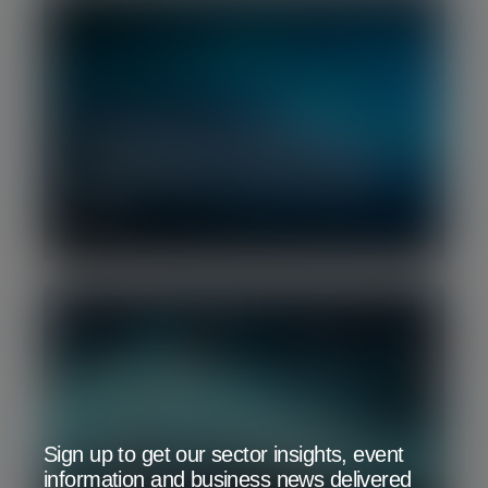
Q2 2026 | Deep Tech M&A and
Financing Report: Robust financing
environment but still early days for
M&A
Q1 2026 | Software Benchmark
Sign up to get our sector insights, event
Report: Software under pressure as
information and business news delivered
investors search for durability amid AI