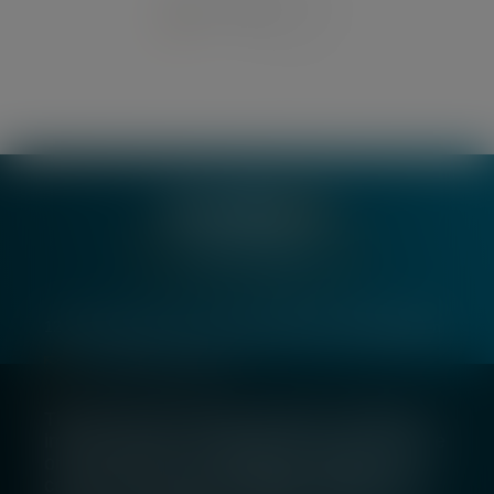
1
2
3
…
16
Join our team
123 Victoria Street, London, SW1E 6DE, United Kingdom
london@silverpeakib.com
+44 (0) 20 7529 5400
The Silverpeak website employs cookies to
improve your user experience. If you continue
on this website, you will be providing your
consent to our use of cookies. To learn more