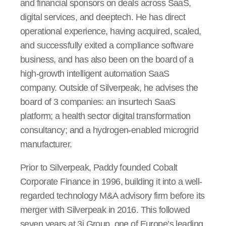
and financial sponsors on deals across SaaS,
digital services, and deeptech. He has direct
operational experience, having acquired, scaled,
and successfully exited a compliance software
business, and has also been on the board of a
high-growth intelligent automation SaaS
company. Outside of Silverpeak, he advises the
board of 3 companies: an insurtech SaaS
platform; a health sector digital transformation
consultancy; and a hydrogen-enabled microgrid
manufacturer.
Prior to Silverpeak, Paddy founded Cobalt
Corporate Finance in 1996, building it into a well-
regarded technology M&A advisory firm before its
merger with Silverpeak in 2016. This followed
seven years at 3i Group, one of Europe’s leading