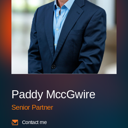
Paddy MccGwire
Senior Partner
Contact me