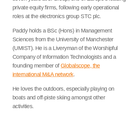
private equity firms, following early operational
roles at the electronics group STC plc.
Paddy holds a BSc (Hons) in Management
Sciences from the University of Manchester
(UMIST). He is a Liveryman of the Worshipful
Company of Information Technologists and a
founding member of
Globalscope, the
international M&A network
.
He loves the outdoors, especially playing on
boats and off-piste skiing amongst other
activities.