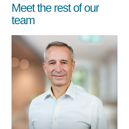
Meet the rest of our
team