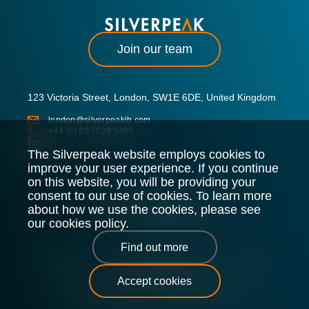
Join our team
123 Victoria Street, London, SW1E 6DE, United Kingdom
london@silverpeakib.com
+44 (0) 20 7529 5400
The Silverpeak website employs cookies to
improve your user experience. If you continue
on this website, you will be providing your
consent to our use of cookies. To learn more
about how we use the cookies, please see
our cookies policy.
Find out more
Silverpeak LLP is authorised and regulated by the Financial
Conduct Authority.
Accept cookies
Legal Policy
Privacy Policy
Cookie Policy
Sitemap
Silverpeak © 2026 |
All Rights Reserved