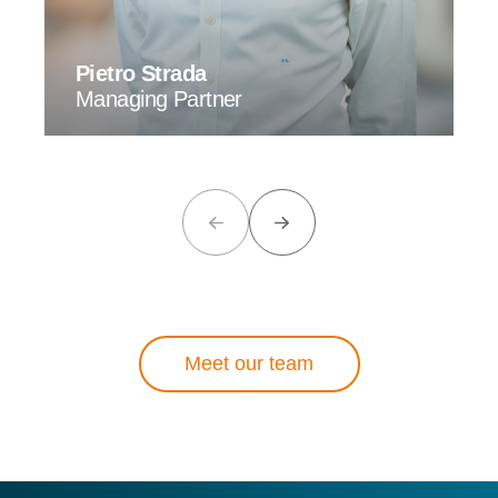
Pietro Strada
Managing Partner
Meet our team