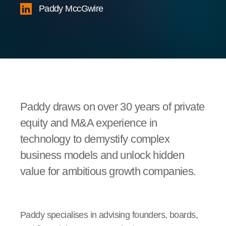
Paddy MccGwire
Paddy draws on over 30 years of private
equity and M&A experience in
technology to demystify complex
business models and unlock hidden
value for ambitious growth companies.
Paddy specialises in advising founders, boards,