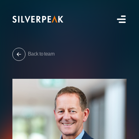
Back to team