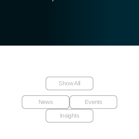
Show All
News
Events
Insights