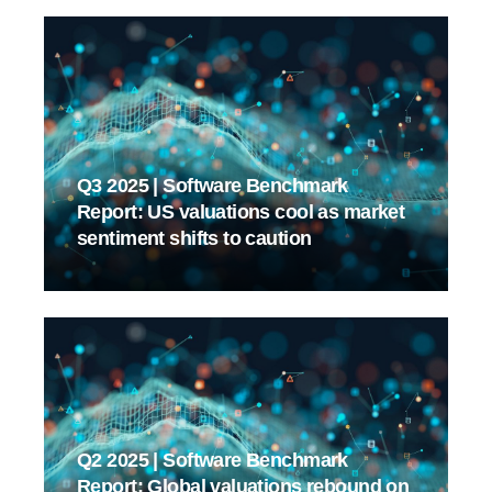
Q3 2025 | Software Benchmark
Report: US valuations cool as market
sentiment shifts to caution
Q2 2025 | Software Benchmark
Report: Global valuations rebound on