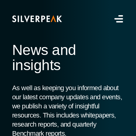
News and
insights
As well as keeping you informed about
our latest company updates and events,
we publish a variety of insightful
resources. This includes whitepapers,
research reports, and quarterly
Benchmark reports.