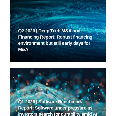
Q2 2026 | Deep Tech M&A and
Financing Report: Robust financing
environment but still early days for
M&A
Q1 2026 | Software Benchmark
Report: Software under pressure as
investors search for durability amid AI