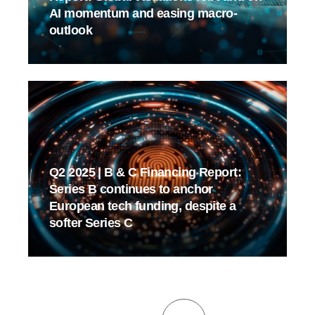
AI momentum and easing macro-
outlook
Q2 2025 | B & C Financing Report:
Series B continues to anchor
European tech funding, despite a
softer Series C