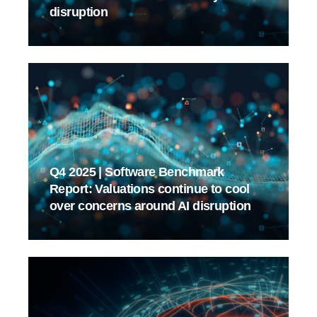
disruption
Q4 2025 | Software Benchmark
Report: Valuations continue to cool
over concerns around AI disruption