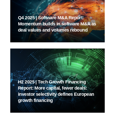
Q4 2025 | Software M&A Report:
Momentum builds in software M&A as
deal values and volumes rebound
H2 2025 | Tech Growth Financing
Report: More capital, fewer deals:
investor selectivity defines European
growth financing