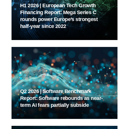
H1 2026 | European Tech Growth
Financing Report: Mega Series C
rounds power Europe’s strongest
half-year since 2022
Q2 2026 | Software Benchmark
Report: Software rebounds as near-
term AI fears partially subside