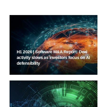
H1 2026 | Software M&A Report: Deal
activity slows as investors focus on AI
defensibility