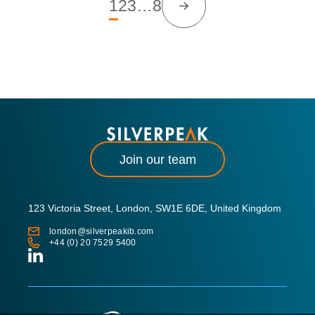
1
2
3
…
8
Join our team
123 Victoria Street, London, SW1E 6DE, United Kingdom
london@silverpeakib.com
+44 (0) 20 7529 5400