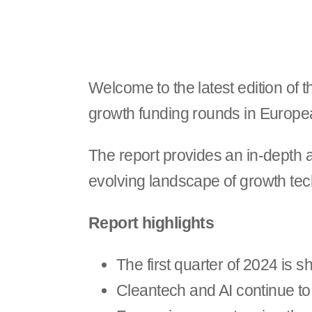
Welcome to the latest edition of 
growth funding rounds in Europ
The report provides an in-depth an
evolving landscape of growth tec
Report highlights
The first quarter of 2024 is 
Cleantech and AI continue to 