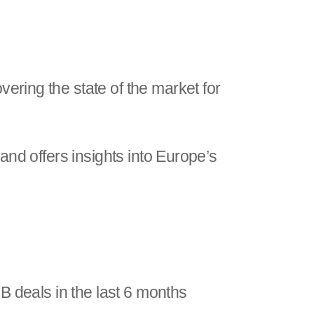
vering the state of the market for
 and offers insights into Europe’s
B deals in the last 6 months