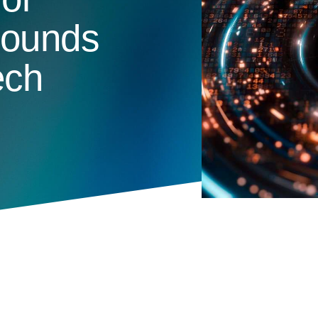
rounds
ech