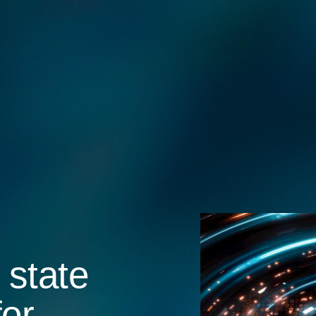
 state
for