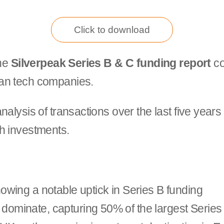
Click to download
the
Silverpeak Series B & C funding report
co
ean tech companies.
alysis of transactions over the last five years
h investments.
showing a notable uptick in Series B funding
dominate, capturing 50% of the largest Series 