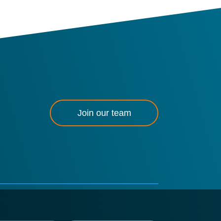
Join our team