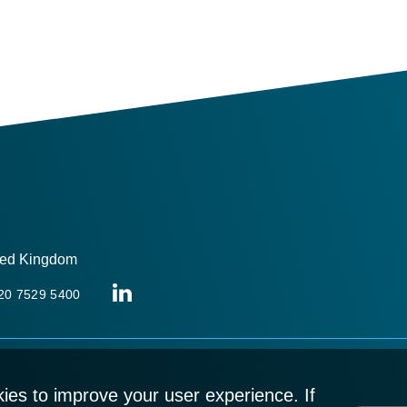
ited Kingdom
 20 7529 5400
ies to improve your user experience. If