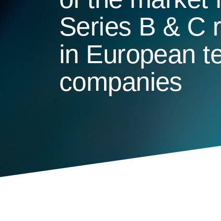
Series B & C 
in European t
companies