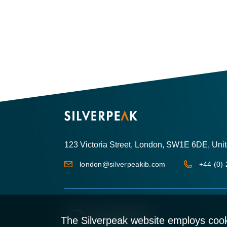
123 Victoria Street, London, SW1E 6DE, Un
london@silverpeakib.com
+44 (0)
The Silverpeak website employs cook