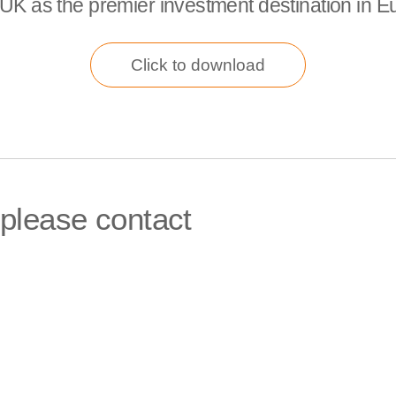
UK as the premier investment destination in E
Click to download
 please contact