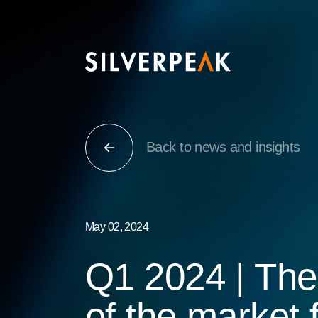
Back to news and insights
May 02, 2024
Q1 2024 | The
of the market 