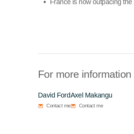
France is now outpacing the 
For more information
David Ford
Axel Makangu
Contact me
Contact me