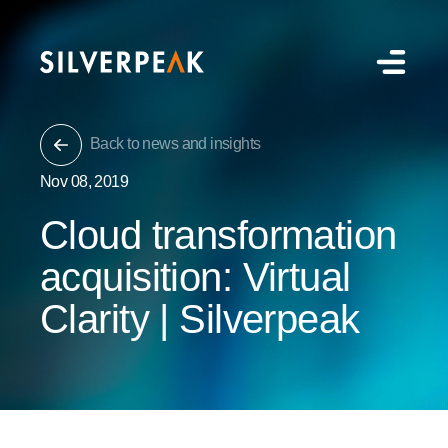
Back to news and insights
Nov 08, 2019
Cloud transformation
acquisition: Virtual
Clarity | Silverpeak