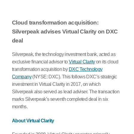
Cloud transformation acquisition:
Silverpeak advises Virtual Clarity on DXC
deal
Silverpeak, the technology investment bank, acted as
exclusive financial advisor to
Virtual Clarity
on its cloud
transformation acquisition by
DXC Technology
Company
(NYSE: DXC). This follows DXC’s strategic
investment in Virtual Clarity in 2017, on which
Silverpeak also served as lead adviser. The transaction
marks Silverpeak’s seventh completed deal in six
months.
About Virtual Clarity