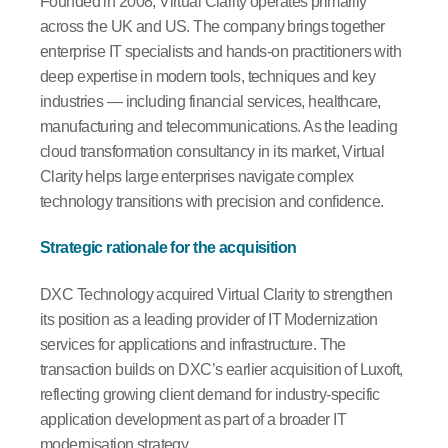
Founded in 2008, Virtual Clarity operates primarily
across the UK and US. The company brings together
enterprise IT specialists and hands-on practitioners with
deep expertise in modern tools, techniques and key
industries — including financial services, healthcare,
manufacturing and telecommunications. As the leading
cloud transformation consultancy in its market, Virtual
Clarity helps large enterprises navigate complex
technology transitions with precision and confidence.
Strategic rationale for the acquisition
DXC Technology acquired Virtual Clarity to strengthen
its position as a leading provider of IT Modernization
services for applications and infrastructure. The
transaction builds on DXC’s earlier acquisition of Luxoft,
reflecting growing client demand for industry-specific
application development as part of a broader IT
modernisation strategy.