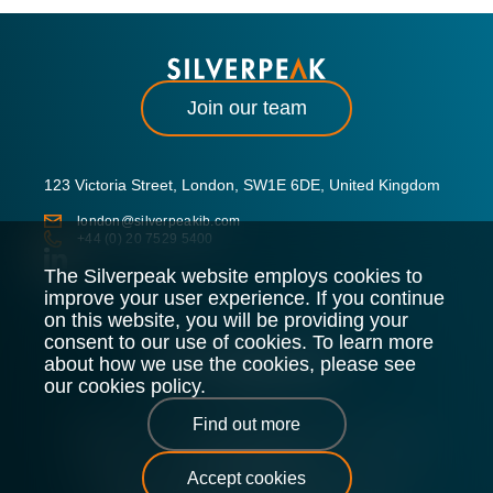
Join our team
123 Victoria Street, London, SW1E 6DE, United Kingdom
london@silverpeakib.com
+44 (0) 20 7529 5400
The Silverpeak website employs cookies to
improve your user experience. If you continue
on this website, you will be providing your
consent to our use of cookies. To learn more
about how we use the cookies, please see
our cookies policy.
Find out more
Silverpeak LLP is authorised and regulated by the Financial
Conduct Authority.
Accept cookies
Legal Policy
Privacy Policy
Cookie Policy
Sitemap