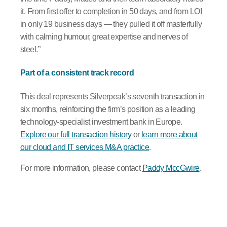
it. From first offer to completion in 50 days, and from LOI
in only 19 business days — they pulled it off masterfully
with calming humour, great expertise and nerves of
steel.”
Part of a consistent track record
This deal represents Silverpeak’s seventh transaction in
six months, reinforcing the firm’s position as a leading
technology-specialist investment bank in Europe.
Explore our full transaction history
or
learn more about
our cloud and IT services M&A practice
.
For more information, please contact
Paddy MccGwire
.