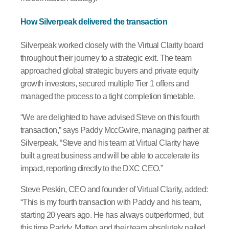
How Silverpeak delivered the transaction
Silverpeak worked closely with the Virtual Clarity board
throughout their journey to a strategic exit. The team
approached global strategic buyers and private equity
growth investors, secured multiple Tier 1 offers and
managed the process to a tight completion timetable.
“We are delighted to have advised Steve on this fourth
transaction,” says Paddy MccGwire, managing partner at
Silverpeak. “Steve and his team at Virtual Clarity have
built a great business and will be able to accelerate its
impact, reporting directly to the DXC CEO.”
Steve Peskin, CEO and founder of Virtual Clarity, added:
“This is my fourth transaction with Paddy and his team,
starting 20 years ago. He has always outperformed, but
this time Paddy, Matteo and their team absolutely nailed