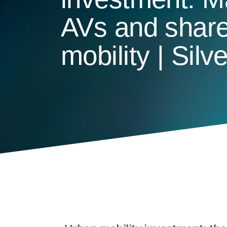
AVs and shar
mobility | Silv