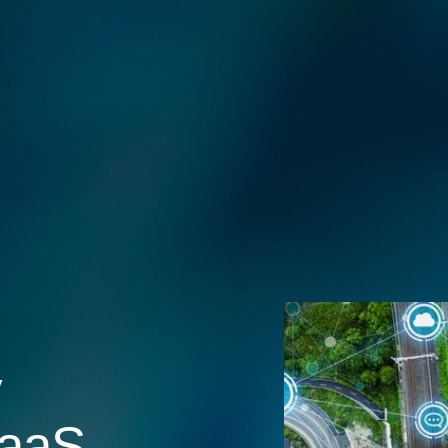
y
aaS,