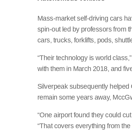
Mass-market self-driving cars hav
spin-out led by professors from t
cars, trucks, forklifts, pods, shut
“Their technology is world class,
with them in March 2018, and fiv
Silverpeak subsequently helped 
remain some years away, MccGwire
“One airport found they could cut
“That covers everything from th