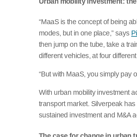
Urban mobility investment: the
“MaaS is the concept of being able
modes, but in one place,” says
P
then jump on the tube, take a train
different vehicles, at four different
“But with MaaS, you simply pay on
With urban mobility investment ac
transport market. Silverpeak has 
sustained investment and M&A act
The case for change in urban t