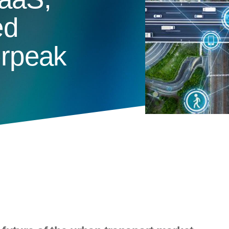
ed
erpeak