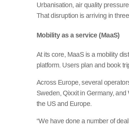
Urbanisation, air quality pressur
That disruption is arriving in thr
Mobility as a service (MaaS)
At its core, MaaS is a mobility di
platform. Users plan and book tri
Across Europe, several operators 
Sweden, Qixxit in Germany, and W
the US and Europe.
“We have done a number of deals i