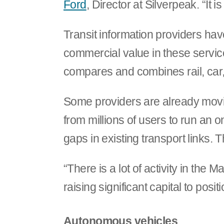
Ford
, Director at Silverpeak. “It i
Transit information providers hav
commercial value in these servic
compares and combines rail, car, 
Some providers are already movin
from millions of users to run an 
gaps in existing transport links
“There is a lot of activity in th
raising significant capital to posi
Autonomous vehicles