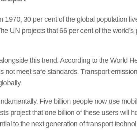
n 1970, 30 per cent of the global population li
e UN projects that 66 per cent of the world’s po
alongside this trend. According to the World He
oes not meet safe standards. Transport emissio
lobally.
ndamentally. Five billion people now use mobi
ts project that one billion of these users will 
ntial to the next generation of transport techno