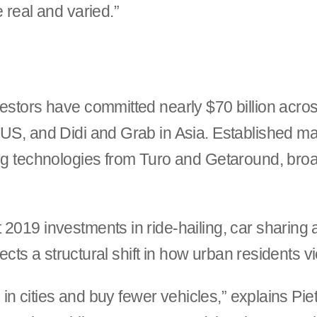
 real and varied.”
estors have committed nearly $70 billion across
e US, and Didi and Grab in Asia. Established 
ing technologies from Turo and Getaround, broa
2019 investments in ride-hailing, car sharing 
flects a structural shift in how urban residents v
e in cities and buy fewer vehicles,” explains Pie