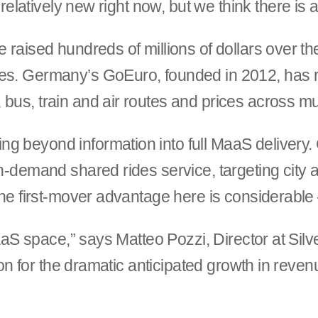
s relatively new right now, but we think there is 
e raised hundreds of millions of dollars over t
es. Germany’s GoEuro, founded in 2012, has rai
bus, train and air routes and prices across mu
g beyond information into full MaaS delivery
on-demand shared rides service, targeting city a
. The first-mover advantage here is considerab
e MaaS space,” says Matteo Pozzi, Director at S
tion for the dramatic anticipated growth in reven