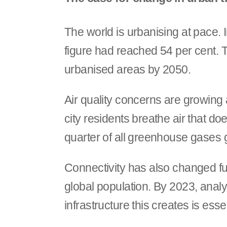
The world is urbanising at pace. I
figure had reached 54 per cent. Th
urbanised areas by 2050.
Air quality concerns are growing 
city residents breathe air that d
quarter of all greenhouse gases g
Connectivity has also changed fu
global population. By 2023, analys
infrastructure this creates is esse