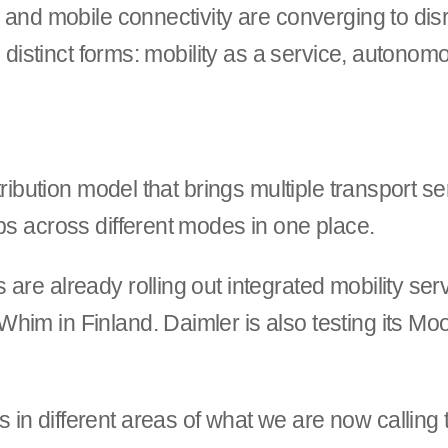
e and mobile connectivity are converging to dis
ee distinct forms: mobility as a service, autono
stribution model that brings multiple transport s
ps across different modes in one place.
are already rolling out integrated mobility se
him in Finland. Daimler is also testing its Mo
n different areas of what we are now calling t