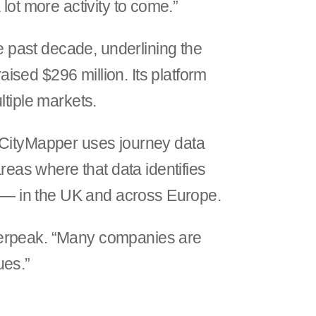
a lot more activity to come.”
he past decade, underlining the
sed $296 million. Its platform
ltiple markets.
. CityMapper uses journey data
reas where that data identifies
le — in the UK and across Europe.
ilverpeak. “Many companies are
ues.”