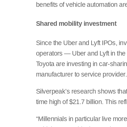
benefits of vehicle automation are
Shared mobility investment
Since the Uber and Lyft IPOs, inv
operators — Uber and Lyft in th
Toyota are investing in car-shar
manufacturer to service provider.
Silverpeak’s research shows that 
time high of $21.7 billion. This re
“Millennials in particular live mor