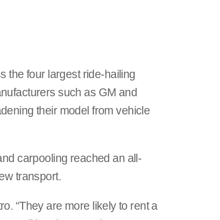
 the four largest ride-hailing
manufacturers such as GM and
dening their model from vehicle
and carpooling reached an all-
iew transport.
tro. “They are more likely to rent a