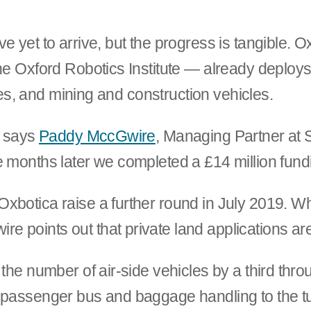
e yet to arrive, but the progress is tangible. 
he Oxford Robotics Institute — already deploys
tles, and mining and construction vehicles.
” says
Paddy MccGwire
, Managing Partner at 
e months later we completed a £14 million fund
Oxbotica raise a further round in July 2019. 
 points out that private land applications ar
 the number of air-side vehicles by a third th
e passenger bus and baggage handling to the t