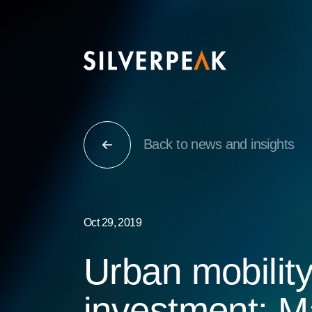
Back to news and insights
Oct 29, 2019
Urban mobilit
investment: M