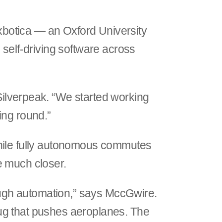
Oxbotica — an Oxford University
 self-driving software across
Silverpeak. “We started working
ing round.”
While fully autonomous commutes
e much closer.
rough automation,” says MccGwire.
ug that pushes aeroplanes. The