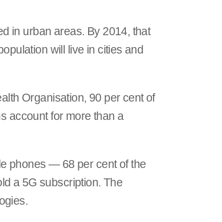
ved in urban areas. By 2014, that
pulation will live in cities and
alth Organisation, 90 per cent of
ns account for more than a
le phones — 68 per cent of the
hold a 5G subscription. The
logies.