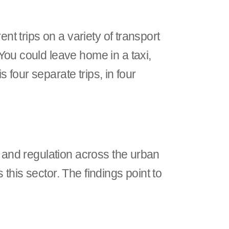
nt trips on a variety of transport
You could leave home in a taxi,
s four separate trips, in four
n and regulation across the urban
this sector. The findings point to