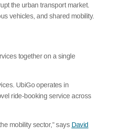
rupt the urban transport market.
mous vehicles, and shared mobility.
ervices together on a single
rvices. UbiGo operates in
ovel ride-booking service across
he mobility sector,” says
David