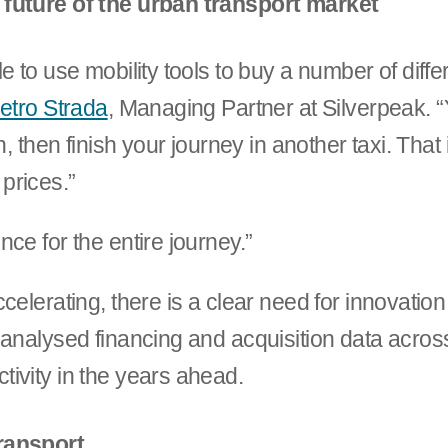
 future of the urban transport market
 to use mobility tools to buy a number of differe
ietro Strada
, Managing Partner at Silverpeak. “
, then finish your journey in another taxi. That i
 prices.”
ce for the entire journey.”
celerating, there is a clear need for innovatio
analysed financing and acquisition data across 
ivity in the years ahead.
ransport