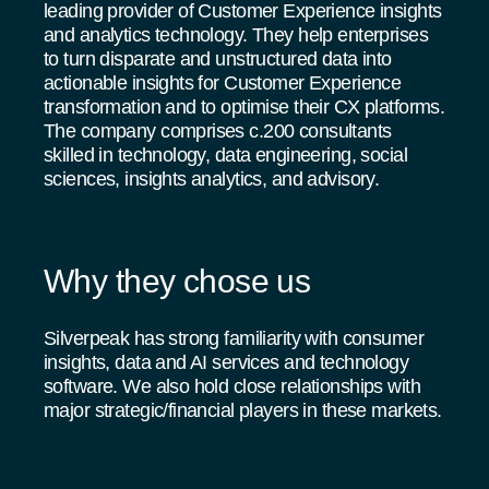
leading provider of Customer Experience insights
and analytics technology. They help enterprises
to turn disparate and unstructured data into
actionable insights for Customer Experience
transformation and to optimise their CX platforms.
The company comprises c.200 consultants
skilled in technology, data engineering, social
sciences, insights analytics, and advisory.
Why they chose us
Silverpeak has strong familiarity with consumer
insights, data and AI services and technology
software. We also hold close relationships with
major strategic/financial players in these markets.