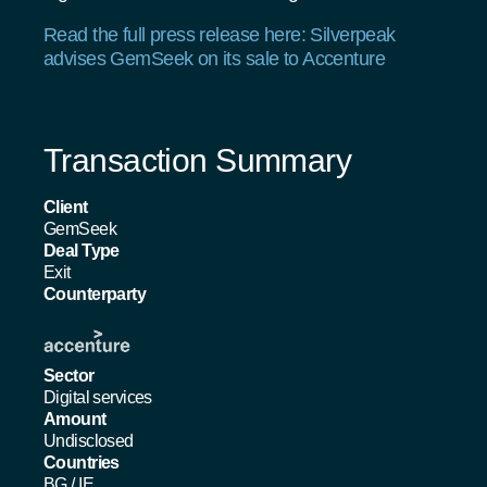
Read the full press release here: Silverpeak
advises GemSeek on its sale to Accenture
Transaction Summary
Client
GemSeek
Deal Type
Exit
Counterparty
Sector
Digital services
Amount
Undisclosed
Countries
BG
/
IE