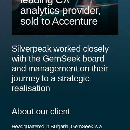
analytics provider,
sold to Accenture
Silverpeak worked closely
with the GemSeek board
and management on their
journey to a strategic
realisation
About our client
Headquartered in Bulgaria, GemSeek is a