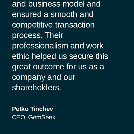
and business model and
ensured a smooth and
competitive transaction
process. Their
professionalism and work
ethic helped us secure this
great outcome for us as a
company and our
shareholders.
Petko Tinchev
CEO, GemSeek