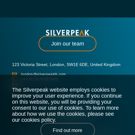
Join our team
123 Victoria Street, London, SW1E 6DE, United Kingdom
london@silverpeakib.com
+44 (0) 20 7529 5400
The Silverpeak website employs cookies to
improve your user experience. If you continue
on this website, you will be providing your
consent to our use of cookies. To learn more
about how we use the cookies, please see
our cookies policy.
Find out more
Silverpeak LLP is authorised and regulated by the Financial