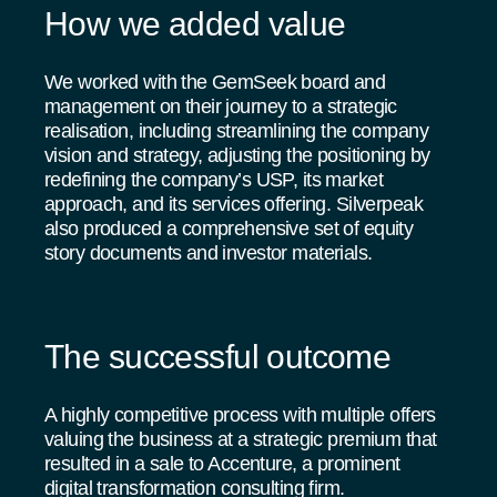
How we added value
We worked with the GemSeek board and
management on their journey to a strategic
realisation, including streamlining the company
vision and strategy, adjusting the positioning by
redefining the company’s USP, its market
approach, and its services offering. Silverpeak
also produced a comprehensive set of equity
story documents and investor materials.
The successful outcome
A highly competitive process with multiple offers
valuing the business at a strategic premium that
resulted in a sale to Accenture, a prominent
digital transformation consulting firm.