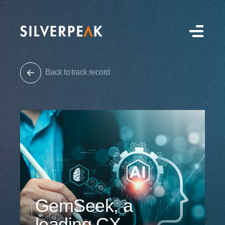
Back to track record
GemSeek, a
leading CX