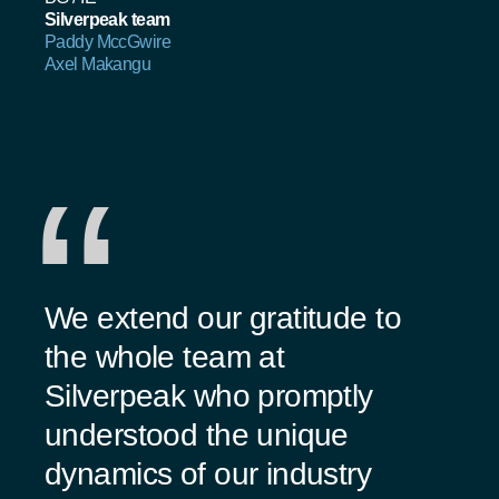
Silverpeak team
Paddy MccGwire
Axel Makangu
We extend our gratitude to
the whole team at
Silverpeak who promptly
understood the unique
dynamics of our industry