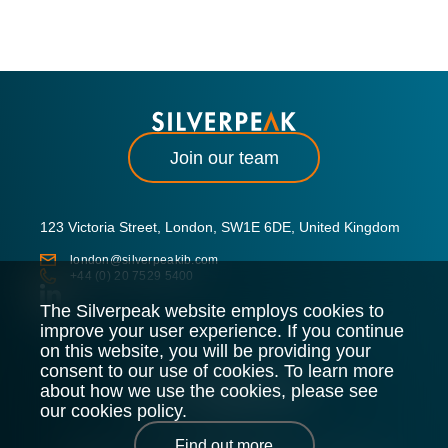
Join our team
123 Victoria Street, London, SW1E 6DE, United Kingdom
london@silverpeakib.com
+44 (0) 20 7529 5400
The Silverpeak website employs cookies to
improve your user experience. If you continue
on this website, you will be providing your
consent to our use of cookies. To learn more
about how we use the cookies, please see
our cookies policy.
Find out more