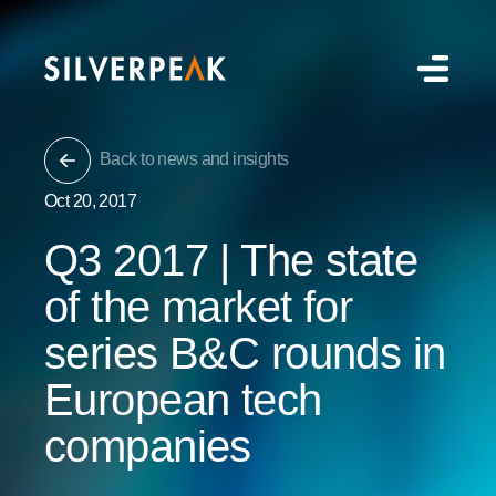
Back to news and insights
Oct 20, 2017
Q3 2017 | The state
of the market for
series B&C rounds in
European tech
companies