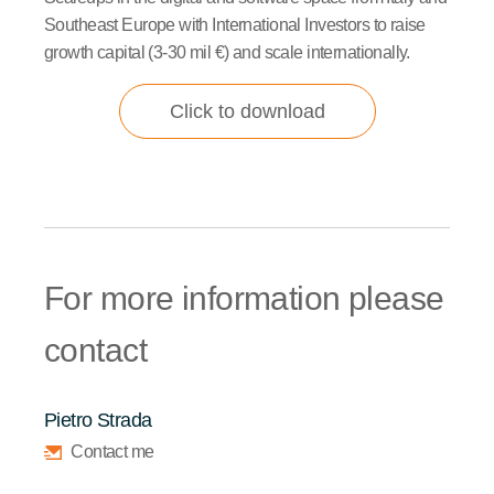
Southeast Europe with International Investors to raise
growth capital (3-30 mil €) and scale internationally.
Click to download
For more information please
contact
Pietro Strada
Contact me