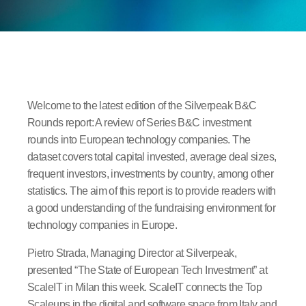
Welcome to the latest edition of the Silverpeak B&C
Rounds report: A review of Series B&C investment
rounds into European technology companies. The
dataset covers total capital invested, average deal sizes,
frequent investors, investments by country, among other
statistics. The aim of this report is to provide readers with
a good understanding of the fundraising environment for
technology companies in Europe.
Pietro Strada, Managing Director at Silverpeak,
presented “The State of European Tech Investment” at
ScaleIT in Milan this week. ScaleIT connects the Top
Scaleups in the digital and software space from Italy and