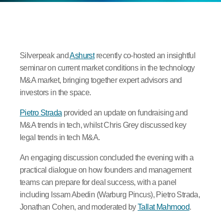
Silverpeak and
Ashurst
recently co-hosted an insightful
seminar on current market conditions in the technology
M&A market, bringing together expert advisors and
investors in the space.
Pietro Strada
provided an update on fundraising and
M&A trends in tech, whilst Chris Grey discussed key
legal trends in tech M&A.
An engaging discussion concluded the evening with a
practical dialogue on how founders and management
teams can prepare for deal success, with a panel
including Issam Abedin (Warburg Pincus), Pietro Strada,
Jonathan Cohen, and moderated by
Tallat Mahmood
.