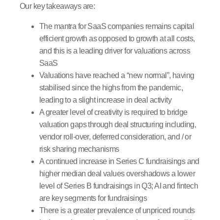
Our key takeaways are:
The mantra for SaaS companies remains capital
efficient growth as opposed to growth at all costs,
and this is a leading driver for valuations across
SaaS
Valuations have reached a “new normal”, having
stabilised since the highs from the pandemic,
leading to a slight increase in deal activity
A greater level of creativity is required to bridge
valuation gaps through deal structuring including,
vendor roll-over, deferred consideration, and / or
risk sharing mechanisms
A continued increase in Series C fundraisings and
higher median deal values overshadows a lower
level of Series B fundraisings in Q3; AI and fintech
are key segments for fundraisings
There is a greater prevalence of unpriced rounds