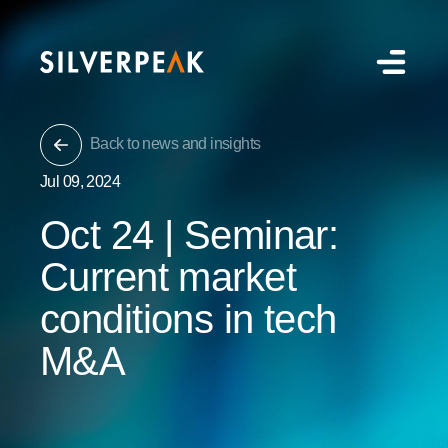
Back to news and insights
Jul 09, 2024
Oct 24 | Seminar:
Current market
conditions in tech
M&A