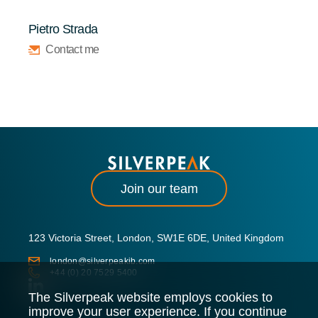
Pietro Strada
Contact me
Join our team
123 Victoria Street, London, SW1E 6DE, United Kingdom
london@silverpeakib.com
+44 (0) 20 7529 5400
The Silverpeak website employs cookies to
improve your user experience. If you continue