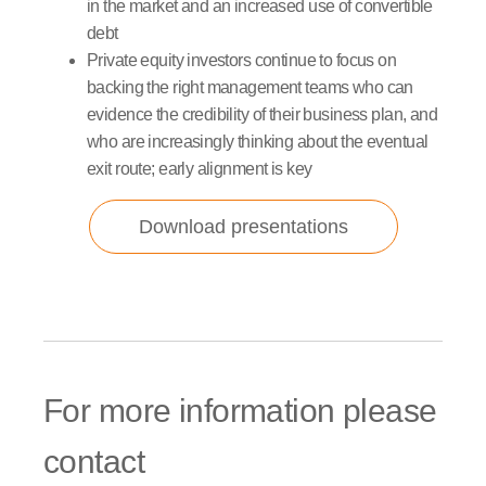
in the market and an increased use of convertible
debt
Private equity investors continue to focus on
backing the right management teams who can
evidence the credibility of their business plan, and
who are increasingly thinking about the eventual
exit route; early alignment is key
Download presentations
For more information please
contact