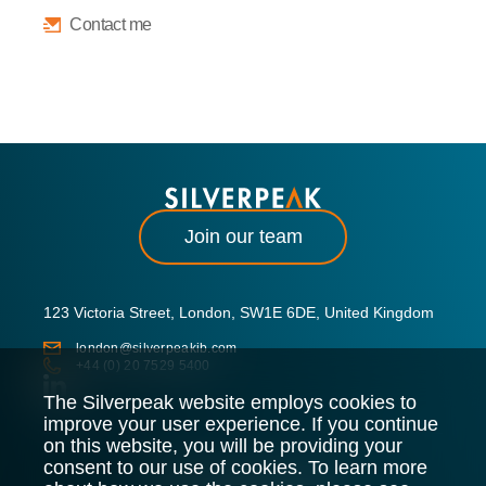
Contact me
Join our team
123 Victoria Street, London, SW1E 6DE, United Kingdom
london@silverpeakib.com
+44 (0) 20 7529 5400
The Silverpeak website employs cookies to
improve your user experience. If you continue
on this website, you will be providing your
consent to our use of cookies. To learn more