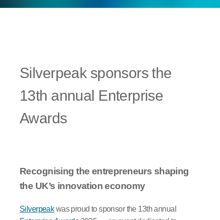
Silverpeak sponsors the
13th annual Enterprise
Awards
Recognising the entrepreneurs shaping
the UK’s innovation economy
Silverpeak
was proud to sponsor the 13th annual