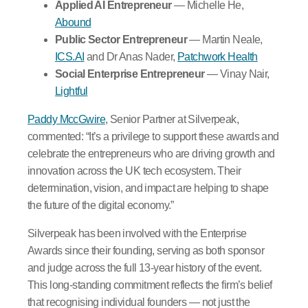
Applied AI Entrepreneur
— Michelle He,
Abound
Public Sector Entrepreneur
— Martin Neale,
ICS.AI
and Dr Anas Nader,
Patchwork Health
Social Enterprise Entrepreneur
— Vinay Nair,
Lightful
Paddy MccGwire
, Senior Partner at Silverpeak,
commented: “It’s a privilege to support these awards and
celebrate the entrepreneurs who are driving growth and
innovation across the UK tech ecosystem. Their
determination, vision, and impact are helping to shape
the future of the digital economy.”
Silverpeak has been involved with the Enterprise
Awards since their founding, serving as both sponsor
and judge across the full 13-year history of the event.
This long-standing commitment reflects the firm’s belief
that recognising individual founders — not just the