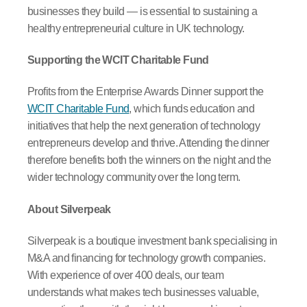
businesses they build — is essential to sustaining a
healthy entrepreneurial culture in UK technology.
Supporting the WCIT Charitable Fund
Profits from the Enterprise Awards Dinner support the
WCIT Charitable Fund
, which funds education and
initiatives that help the next generation of technology
entrepreneurs develop and thrive. Attending the dinner
therefore benefits both the winners on the night and the
wider technology community over the long term.
About Silverpeak
Silverpeak is a boutique investment bank specialising in
M&A and financing for technology growth companies.
With experience of over 400 deals, our team
understands what makes tech businesses valuable,