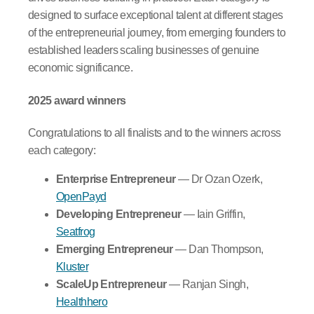
designed to surface exceptional talent at different stages
of the entrepreneurial journey, from emerging founders to
established leaders scaling businesses of genuine
economic significance.
2025 award winners
Congratulations to all finalists and to the winners across
each category:
Enterprise Entrepreneur
— Dr Ozan Ozerk,
OpenPayd
Developing Entrepreneur
— Iain Griffin,
Seatfrog
Emerging Entrepreneur
— Dan Thompson,
Kluster
ScaleUp Entrepreneur
— Ranjan Singh,
Healthhero