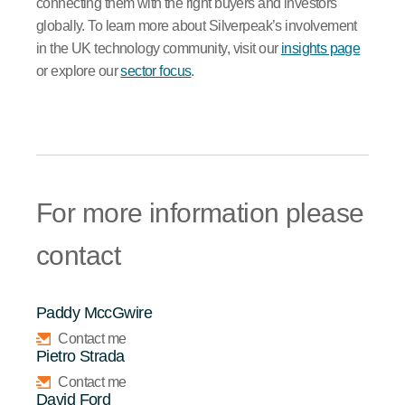
connecting them with the right buyers and investors
globally. To learn more about Silverpeak’s involvement
in the UK technology community, visit our
insights page
or explore our
sector focus
.
For more information please
contact
Paddy MccGwire
Contact me
Pietro Strada
Contact me
David Ford