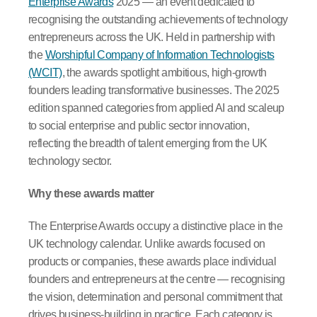
Enterprise Awards
2025 — an event dedicated to
recognising the outstanding achievements of technology
entrepreneurs across the UK. Held in partnership with
the
Worshipful Company of Information Technologists
(WCIT)
, the awards spotlight ambitious, high-growth
founders leading transformative businesses. The 2025
edition spanned categories from applied AI and scaleup
to social enterprise and public sector innovation,
reflecting the breadth of talent emerging from the UK
technology sector.
Why these awards matter
The Enterprise Awards occupy a distinctive place in the
UK technology calendar. Unlike awards focused on
products or companies, these awards place individual
founders and entrepreneurs at the centre — recognising
the vision, determination and personal commitment that
drives business-building in practice. Each category is