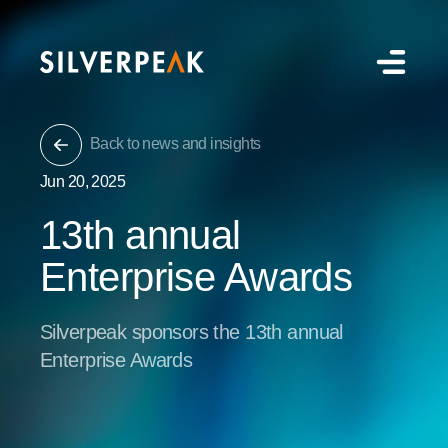
Back to news and insights
Jun 20, 2025
13th annual
Enterprise Awards
Silverpeak sponsors the 13th annual
Enterprise Awards