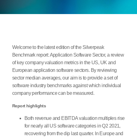
Welcome to the latest edition of the Silverpeak
Benchmark report: Application Software Sector, a review
of key company valuation metrics in the US, UK and
European application software sectors. By reviewing
sector median averages, our aim is to provide a set of
software industry benchmarks against which individual
company performance can be measured.
Report highlights
Both revenue and EBITDA valuation multiples rise
for nearly all US software categories in Q2 2021,
recovering from the dip last quarter. In Europe and