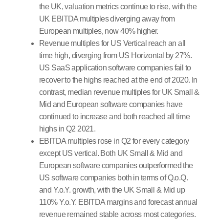
the UK, valuation metrics continue to rise, with the
UK EBITDA multiples diverging away from
European multiples, now 40% higher.
Revenue multiples for US Vertical reach an all
time high, diverging from US Horizontal by 27%.
US SaaS application software companies fail to
recover to the highs reached at the end of 2020. In
contrast, median revenue multiples for UK Small &
Mid and European software companies have
continued to increase and both reached all time
highs in Q2 2021.
EBITDA multiples rose in Q2 for every category
except US vertical. Both UK Small & Mid and
European software companies outperformed the
US software companies both in terms of Q.o.Q.
and Y.o.Y. growth, with the UK Small & Mid up
110% Y.o.Y. EBITDA margins and forecast annual
revenue remained stable across most categories.