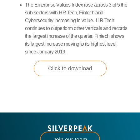
The Enterprise Values Index rose across 3 of 5 the
sub sectors with HR Tech, Fintech and
Cybersecurity increasing in value. HR Tech
continues to outperform other verticals and records
the largest increase of the quarter. Fintech shows
its largest increase moving to its highest level
since January 2019.
Click to download
Join our team