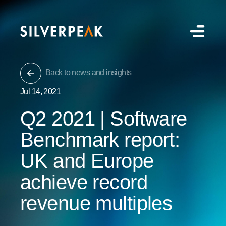
Back to news and insights
Jul 14, 2021
Q2 2021 | Software
Benchmark report:
UK and Europe
achieve record
revenue multiples