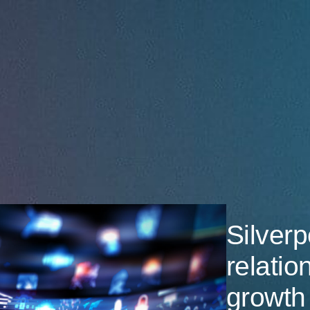
Silverp
relatio
growth 