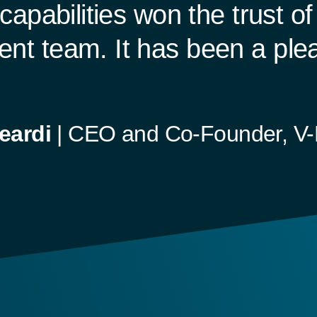
capabilities won the trust o
t team. It has been a plea
eardi
|
CEO and Co-Founder, V