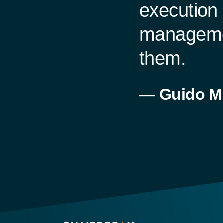
execution 
managemen
them.
—
Guido M