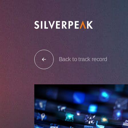
Back to track record