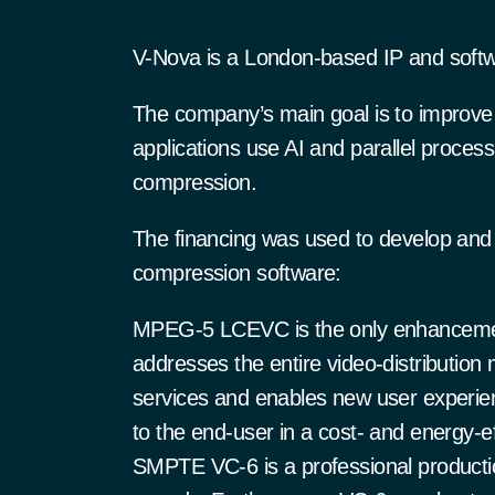
V-Nova is a London-based IP and soft
The company’s main goal is to improve 
applications use AI and parallel proces
compression.
The financing was used to develop and a
compression software:
MPEG-5 LCEVC is the only enhancemen
addresses the entire video-distribution m
services and enables new user experie
to the end-user in a cost- and energy-ef
SMPTE VC-6 is a professional production