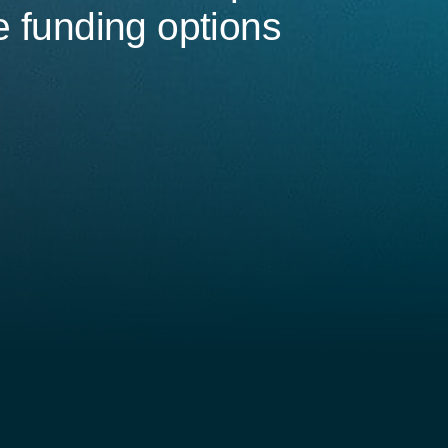
e funding options