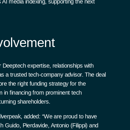
AI media indexing, supporting the next
volvement
 Deeptech expertise, relationships with
 as a trusted tech-company advisor. The deal
 the right funding strategy for the
m in financing from prominent tech
turning shareholders.
ilverpeak, added: “We are proud to have
 Guido, Pierdavide, Antonio (Filippi) and