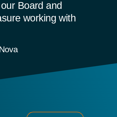
f our Board and
sure working with
-Nova