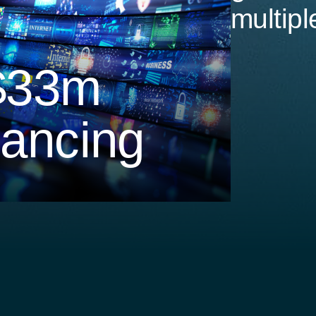
multipl
$33m
nancing