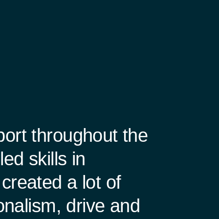
port throughout the
d skills in
created a lot of
ionalism, drive and