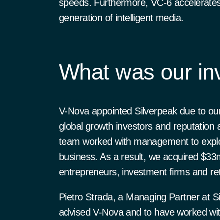
speeds. Furthermore, VC-6 accelerates 
generation of intelligent media.
What was our in
V-Nova appointed Silverpeak due to our
global growth investors and reputation
team worked with management to explore
business. As a result, we acquired $33
entrepreneurs, investment firms and re
Pietro Strada, a Managing Partner at S
advised V-Nova and to have worked with