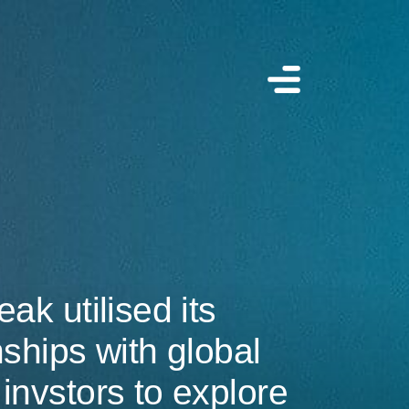
eak utilised its
nships with global
invstors to explore