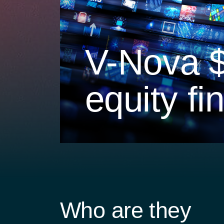
V-Nova 
equity fi
Who are they