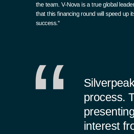
the team. V-Nova is a true global leade
that this financing round will speed up i
success.”
Silverpeak
process. T
presenting
interest f