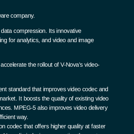
ware company.
data compression. Its innovative
sing for analytics, and video and image
ccelerate the rollout of V-Nova’s video-
t standard that improves video codec and
arket. It boosts the quality of existing video
nces. MPEG-5 also improves video delivery
ficient way.
 codec that offers higher quality at faster