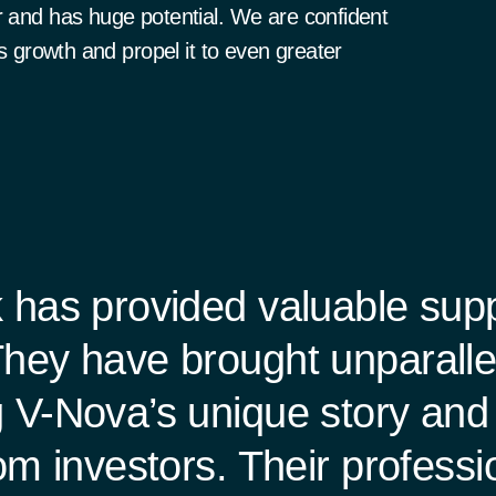
r and has huge potential. We are confident
ts growth and propel it to even greater
 has provided valuable sup
hey have brought unparallele
 V-Nova’s unique story and 
rom investors. Their profess