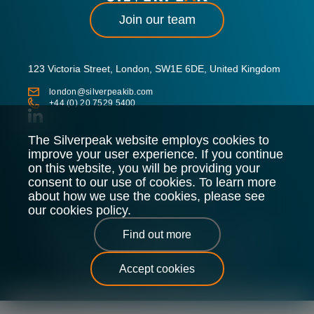
Join our team
123 Victoria Street, London, SW1E 6DE, United Kingdom
london@silverpeakib.com
+44 (0) 20 7529 5400
The Silverpeak website employs cookies to
improve your user experience. If you continue
on this website, you will be providing your
consent to our use of cookies. To learn more
about how we use the cookies, please see
our cookies policy.
Silverpeak LLP is authorised and regulated by the Financial
Find out more
Conduct Authority.
Legal Policy
Privacy Policy
Cookie Policy
Sitemap
Accept cookies
Silverpeak © 2026 |
All Rights Reserved