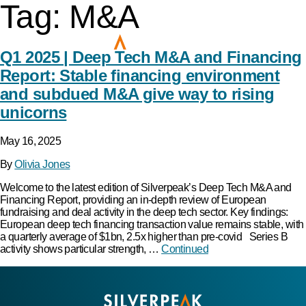
Tag:
M&A
Q1 2025 | Deep Tech M&A and Financing
Report: Stable financing environment
and subdued M&A give way to rising
unicorns
May 16, 2025
By
Olivia Jones
Welcome to the latest edition of Silverpeak’s Deep Tech M&A and
Financing Report, providing an in-depth review of European
fundraising and deal activity in the deep tech sector. Key findings:
European deep tech financing transaction value remains stable, with
a quarterly average of $1bn, 2.5x higher than pre-covid Series B
activity shows particular strength, …
Continued