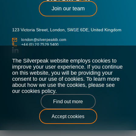
Join our team
123 Victoria Street, London, SW1E 6DE, United Kingdom
london@silverpeakib.com
+44 (0) 20 7529 5400
The Silverpeak website employs cookies to
improve your user experience. If you continue
on this website, you will be providing your
consent to our use of cookies. To learn more
about how we use the cookies, please see
our cookies policy.
Silverpeak LLP is authorised and regulated by the Financial
Find out more
Conduct Authority.
Legal Policy
Privacy Policy
Cookie Policy
Sitemap
Accept cookies
Silverpeak © 2026 |
All Rights Reserved