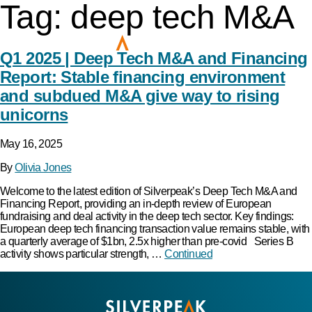
Tag:
deep tech M&A
Q1 2025 | Deep Tech M&A and Financing
Report: Stable financing environment
and subdued M&A give way to rising
unicorns
May 16, 2025
By
Olivia Jones
Welcome to the latest edition of Silverpeak’s Deep Tech M&A and
Financing Report, providing an in-depth review of European
fundraising and deal activity in the deep tech sector. Key findings:
European deep tech financing transaction value remains stable, with
a quarterly average of $1bn, 2.5x higher than pre-covid Series B
activity shows particular strength, …
Continued