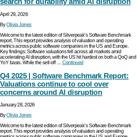
search for durability amid AI disruption
April 29, 2026
By
Olivia Jones
Welcome to the latest edition of Silverpeak’s Software Benchmark
report. This report provides analysis of valuation and operating
metrics across public software companies in the US and Europe.
Key findings: Software valuations fell across all markets amid
accelerating AI disruption, with the US hit hardest on both a QoQ and
YoY basis. While the sell-off …
Continued
Q4 2025 | Software Benchmark Report:
Valuations continue to cool over
concerns around AI disruption
January 28, 2026
By
Olivia Jones
Welcome to the latest edition of Silverpeak’s Software Benchmark
report. This report provides analysis of valuation and operating
metrics across public software companies in the US and Europe.