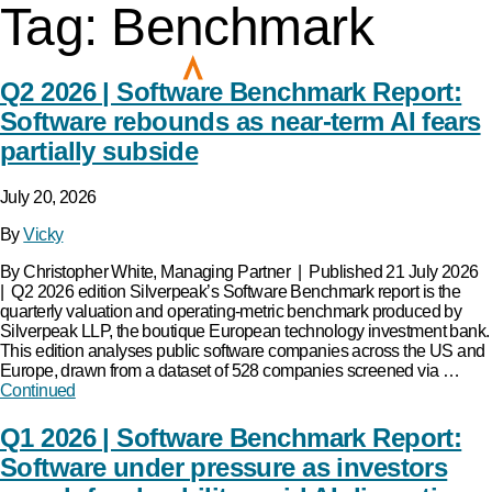
Tag:
Benchmark
Q2 2026 | Software Benchmark Report:
Software rebounds as near-term AI fears
partially subside
July 20, 2026
By
Vicky
By Christopher White, Managing Partner | Published 21 July 2026
| Q2 2026 edition Silverpeak’s Software Benchmark report is the
quarterly valuation and operating-metric benchmark produced by
Silverpeak LLP, the boutique European technology investment bank.
This edition analyses public software companies across the US and
Europe, drawn from a dataset of 528 companies screened via …
Continued
Q1 2026 | Software Benchmark Report:
Software under pressure as investors