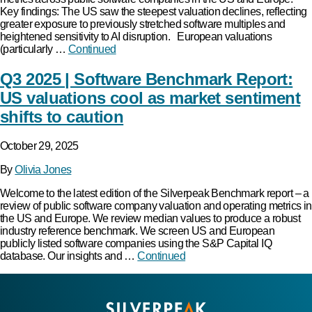
Key findings: The US saw the steepest valuation declines, reflecting
greater exposure to previously stretched software multiples and
heightened sensitivity to AI disruption. European valuations
(particularly …
Continued
Q3 2025 | Software Benchmark Report:
US valuations cool as market sentiment
shifts to caution
October 29, 2025
By
Olivia Jones
Welcome to the latest edition of the Silverpeak Benchmark report – a
review of public software company valuation and operating metrics in
the US and Europe. We review median values to produce a robust
industry reference benchmark. We screen US and European
publicly listed software companies using the S&P Capital IQ
database. Our insights and …
Continued