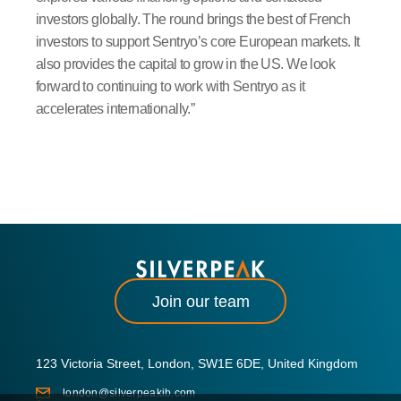
investors globally. The round brings the best of French
investors to support Sentryo’s core European markets. It
also provides the capital to grow in the US. We look
forward to continuing to work with Sentryo as it
accelerates internationally.”
Join our team
123 Victoria Street, London, SW1E 6DE, United Kingdom
london@silverpeakib.com