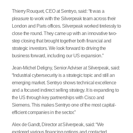
Thierry Rouquet, CEO at Sentryo, said: “It was a
pleasure to work with the Silverpeak team across their
London and Paris offices. Silverpeak worked tirelessly to
close the round. They came up with an innovative two-
step closing that brought together both financial and
strategic investors. We look forward to driving the
business forward, including our US expansion.”
Jean-Michel Deligny, Senior Adviser at Silverpeak, said:
“Industrial cybersecurity is a strategic topic and still an
emerging market. Sentryo shows technical excellence
and a focused indirect selling strategy. It is expanding to
the US through key partnerships with Cisco and
Siemens. This makes Sentryo one of the most capital-
efficient companies in the sector.”
Alex de Gandt, Director at Silverpeak, said: “We
explored various financing options and contacted