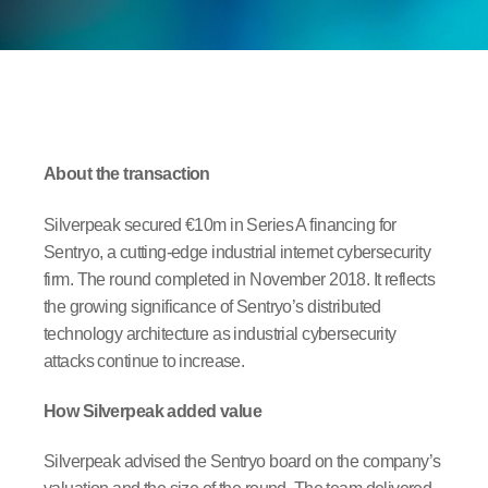
About the transaction
Silverpeak secured €10m in Series A financing for
Sentryo, a cutting-edge industrial internet cybersecurity
firm. The round completed in November 2018. It reflects
the growing significance of Sentryo’s distributed
technology architecture as industrial cybersecurity
attacks continue to increase.
How Silverpeak added value
Silverpeak advised the Sentryo board on the company’s