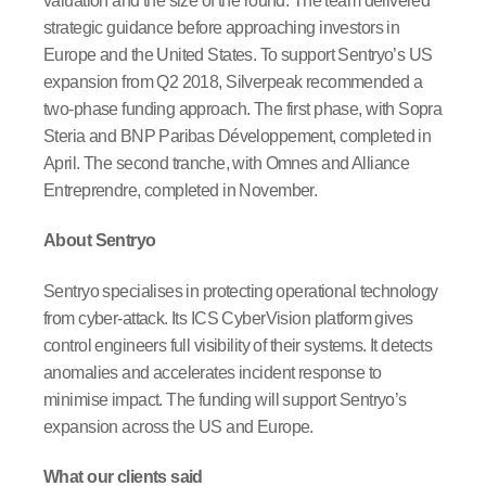
valuation and the size of the round. The team delivered
strategic guidance before approaching investors in
Europe and the United States. To support Sentryo’s US
expansion from Q2 2018, Silverpeak recommended a
two-phase funding approach. The first phase, with Sopra
Steria and BNP Paribas Développement, completed in
April. The second tranche, with Omnes and Alliance
Entreprendre, completed in November.
About Sentryo
Sentryo specialises in protecting operational technology
from cyber-attack. Its ICS CyberVision platform gives
control engineers full visibility of their systems. It detects
anomalies and accelerates incident response to
minimise impact. The funding will support Sentryo’s
expansion across the US and Europe.
What our clients said