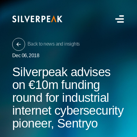
Back to news and insights
Dec 06, 2018
Silverpeak advises
on €10m funding
round for industrial
internet cybersecurity
pioneer, Sentryo