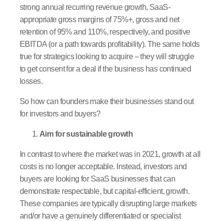
strong annual recurring revenue growth, SaaS-
appropriate gross margins of 75%+, gross and net
retention of 95% and 110%, respectively, and positive
EBITDA (or a path towards profitability). The same holds
true for strategics looking to acquire – they will struggle
to get consent for a deal if the business has continued
losses.
So how can founders make their businesses stand out
for investors and buyers?
Aim for sustainable growth
In contrast to where the market was in 2021, growth at all
costs is no longer acceptable. Instead, investors and
buyers are looking for SaaS businesses that can
demonstrate respectable, but capital-efficient, growth.
These companies are typically disrupting large markets
and/or have a genuinely differentiated or specialist