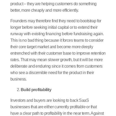
product – they are helping customers do something
better, more cheaply and more efficiently.
Founders may therefore find they need to bootstrap for
longer before seeking initial capital or to extend their
runway with existing financing before fundraising again.
This is no bad thing because it forces teams to consider
their core target market and become more deeply
entrenched with their customer base to improve retention
rates. That may mean slower growth, but it will be more
deliberate and enduring since it comes from customers
who see a discernible need for the product in their
business.
Build profitability
Investors and buyers are looking to back SaaS
businesses that are either currently profitable or that
have a clear path to profitability in the near term. Against