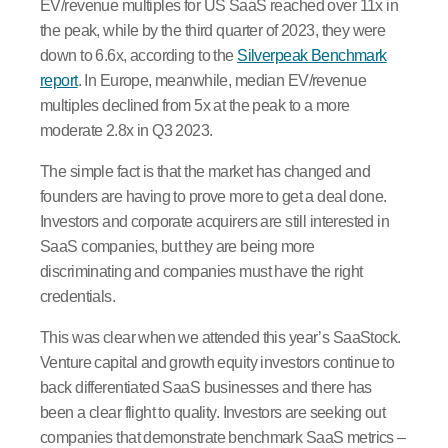
EV/revenue multiples for US SaaS reached over 11x in
the peak, while by the third quarter of 2023, they were
down to 6.6x, according to the
Silverpeak Benchmark
report
. In Europe, meanwhile, median EV/revenue
multiples declined from 5x at the peak to a more
moderate 2.8x in Q3 2023.
The simple fact is that the market has changed and
founders are having to prove more to get a deal done.
Investors and corporate acquirers are still interested in
SaaS companies, but they are being more
discriminating and companies must have the right
credentials.
This was clear when we attended this year’s SaaStock.
Venture capital and growth equity investors continue to
back differentiated SaaS businesses and there has
been a clear flight to quality. Investors are seeking out
companies that demonstrate benchmark SaaS metrics –