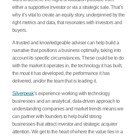
either a supportive investor or via a strategic sale. That’s
why it’s vital to create an equity story, underpinned by the
right metrics and data, that resonates with investors and
buyers.
A trusted and knowledgeable adviser can help build a
narrative that positions a business optimally, taking into
account its specific circumstances. These could be to do
with the market it operates in, the technology it has built,
the moat it has developed, the performance it has
delivered, and/or the team that is leading it.
Silverpeak
’s experience working with technology
businesses and an analytical, data-driven approach to
understanding companies and market trends means we
can partner with founders to help build strong
businesses that attract investor and strategic acquirer
attention. We get to the heart of where the value lies in a