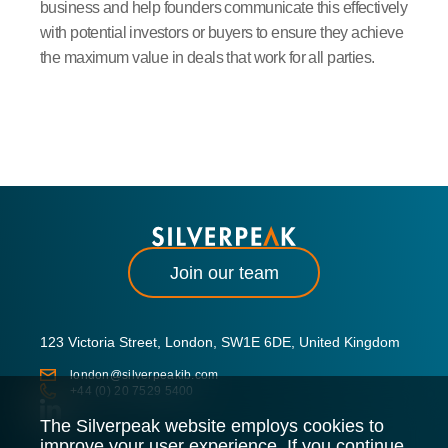
business and help founders communicate this effectively
with potential investors or buyers to ensure they achieve
the maximum value in deals that work for all parties.
Join our team
123 Victoria Street, London, SW1E 6DE, United Kingdom
london@silverpeakib.com
+44 (0) 20 7529 5400
The Silverpeak website employs cookies to
improve your user experience. If you continue