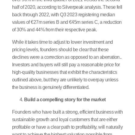
half of 2020, according to Silverpeak analysis. These fell
back through 2022, with Q3 2023 registering median
values of €27m series B and €45m series C, a reduction
of 30% and 44% from their respective peak.
While it takes time to adjust to lower investment and
pricing levels, founders should be clear that these
declines were a correction as opposed to an aberration..
Investors and buyers will still pay a reasonable price for
high-quality businesses that exhibit the characteristics
outlined above, but they are unlikely to overpay unless
the business is genuinely differentiated.
Build a compelling story for the market
Founders who have built a strong, efficient business with
sustainable growth and loyal customers that are either
profitable or have a clear path to profitability, will naturally
want to achieve the highest valuation possible from