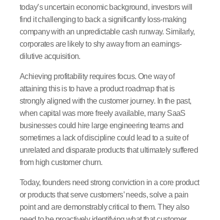
today’s uncertain economic background, investors will
find it challenging to back a significantly loss-making
company with an unpredictable cash runway. Similarly,
corporates are likely to shy away from an earnings-
dilutive acquisition.
Achieving profitability requires focus. One way of
attaining this is to have a product roadmap that is
strongly aligned with the customer journey. In the past,
when capital was more freely available, many SaaS
businesses could hire large engineering teams and
sometimes a lack of discipline could lead to a suite of
unrelated and disparate products that ultimately suffered
from high customer churn.
Today, founders need strong conviction in a core product
or products that serve customers’ needs, solve a pain
point and are demonstrably critical to them. They also
need to be proactively identifying what that customer