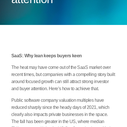
SaaS: Why lean keeps buyers keen
The heat may have come out of the SaaS market over
recent times, but companies with a compelling story built
around focused growth can still attract strong investor
and buyer attention. Here’s how to achieve that.
Public software company valuation multiples have
reduced sharply since the heady days of 2021, which
clearly also impacts private businesses in the space.
The fall has been greater in the US, where median