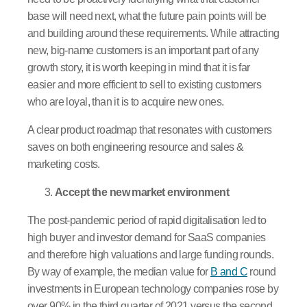
base will need next, what the future pain points will be
and building around these requirements. While attracting
new, big-name customers is an important part of any
growth story, it is worth keeping in mind that it is far
easier and more efficient to sell to existing customers
who are loyal, than it is to acquire new ones.
A clear product roadmap that resonates with customers
saves on both engineering resource and sales &
marketing costs.
Accept the new market environment
The post-pandemic period of rapid digitalisation led to
high buyer and investor demand for SaaS companies
and therefore high valuations and large funding rounds.
By way of example, the median value for
B and C
round
investments in European technology companies rose by
over 90% in the third quarter of 2021 versus the second