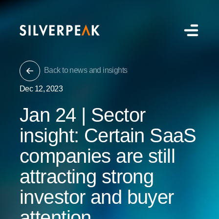
Back to news and insights
Dec 12, 2023
Jan 24 | Sector
insight: Certain SaaS
companies are still
attracting strong
investor and buyer
attention