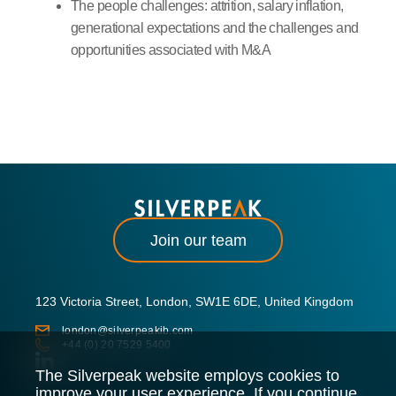
The people challenges: attrition, salary inflation,
generational expectations and the challenges and
opportunities associated with M&A
Join our team
123 Victoria Street, London, SW1E 6DE, United Kingdom
london@silverpeakib.com
+44 (0) 20 7529 5400
The Silverpeak website employs cookies to
improve your user experience. If you continue