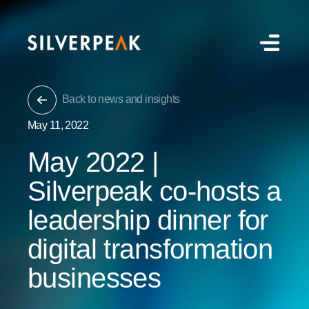
Back to news and insights
May 11, 2022
May 2022 |
Silverpeak co-hosts a
leadership dinner for
digital transformation
businesses