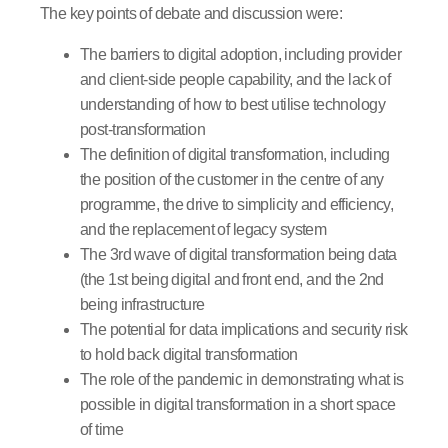
The key points of debate and discussion were:
The barriers to digital adoption, including provider
and client-side people capability, and the lack of
understanding of how to best utilise technology
post-transformation
The definition of digital transformation, including
the position of the customer in the centre of any
programme, the drive to simplicity and efficiency,
and the replacement of legacy system
The 3rd wave of digital transformation being data
(the 1st being digital and front end, and the 2nd
being infrastructure
The potential for data implications and security risk
to hold back digital transformation
The role of the pandemic in demonstrating what is
possible in digital transformation in a short space
of time