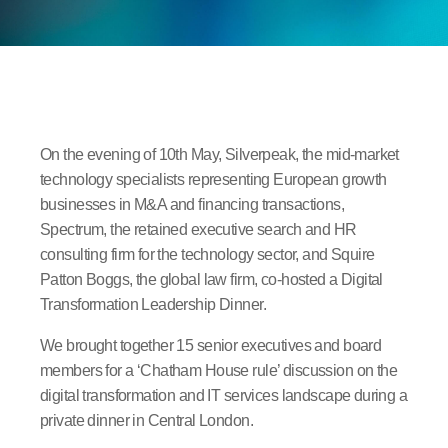
On the evening of 10th May, Silverpeak, the mid-market
technology specialists representing European growth
businesses in M&A and financing transactions,
Spectrum, the retained executive search and HR
consulting firm for the technology sector, and Squire
Patton Boggs, the global law firm, co-hosted a Digital
Transformation Leadership Dinner.
We brought together 15 senior executives and board
members for a ‘Chatham House rule’ discussion on the
digital transformation and IT services landscape during a
private dinner in Central London.