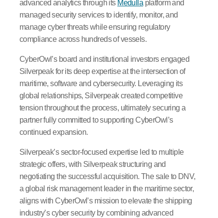
advanced analytics through its
Medulla
platform and
managed security services to identify, monitor, and
manage cyber threats while ensuring regulatory
compliance across hundreds of vessels.
CyberOwl’s board and institutional investors engaged
Silverpeak for its deep expertise at the intersection of
maritime, software and cybersecurity. Leveraging its
global relationships, Silverpeak created competitive
tension throughout the process, ultimately securing a
partner fully committed to supporting CyberOwl’s
continued expansion.
Silverpeak’s sector-focused expertise led to multiple
strategic offers, with Silverpeak structuring and
negotiating the successful acquisition. The sale to DNV,
a global risk management leader in the maritime sector,
aligns with CyberOwl’s mission to elevate the shipping
industry’s cyber security by combining advanced