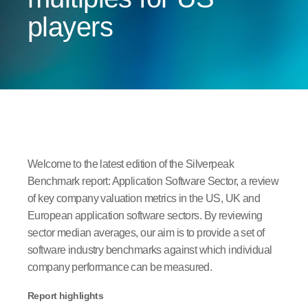
players
Welcome to the latest edition of the Silverpeak
Benchmark report: Application Software Sector, a review
of key company valuation metrics in the US, UK and
European application software sectors. By reviewing
sector median averages, our aim is to provide a set of
software industry benchmarks against which individual
company performance can be measured.
Report highlights