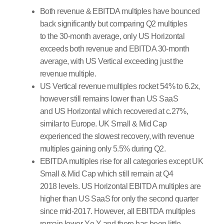
Both revenue & EBITDA multiples have bounced
back significantly but comparing Q2 multiples
to the 30-month average, only US Horizontal
exceeds both revenue and EBITDA 30-month
average, with US Vertical exceeding just the
revenue multiple.
US Vertical revenue multiples rocket 54% to 6.2x,
however still remains lower than US SaaS
and US Horizontal which recovered at c.27%,
similar to Europe. UK Small & Mid Cap
experienced the slowest recovery, with revenue
multiples gaining only 5.5% during Q2.
EBITDA multiples rise for all categories except UK
Small & Mid Cap which still remain at Q4
2018 levels. US Horizontal EBITDA multiples are
higher than US SaaS for only the second quarter
since mid-2017. However, all EBITDA multiples
remain lower Y.o.Y and there has been little