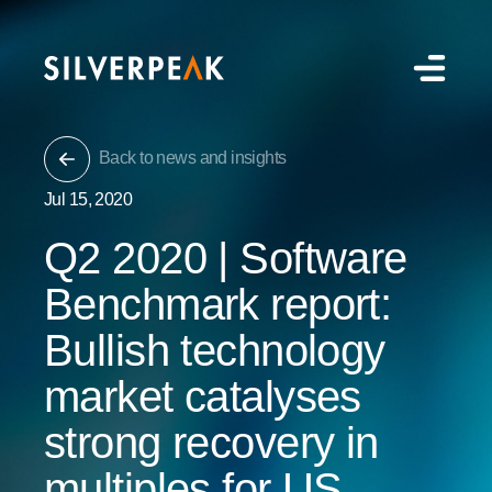
Back to news and insights
Jul 15, 2020
Q2 2020 | Software
Benchmark report:
Bullish technology
market catalyses
strong recovery in
multiples for US