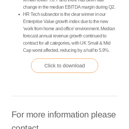
change in the median EBITDA margin during Q2.
HR Tech subsector is the clear winner in our
Enterprise Value growth index due to the new
‘work from home and office’ environment. Median
forecast annual revenue growth continued to
contract for all categories, with UK Small & Mid
Cap worst affected, reducing by a half to 5.9%.
Click to download
For more information please
contact