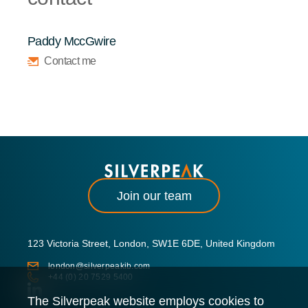
Paddy MccGwire
Contact me
Join our team
123 Victoria Street, London, SW1E 6DE, United Kingdom
london@silverpeakib.com
+44 (0) 20 7529 5400
The Silverpeak website employs cookies to